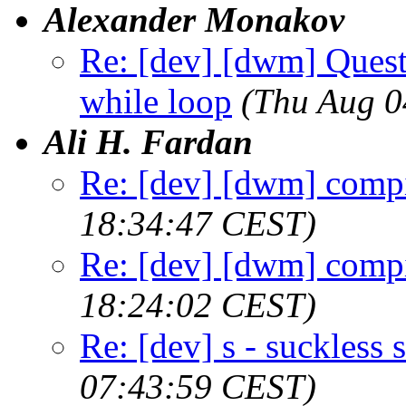
Alexander Monakov
Re: [dev] [dwm] Quest
while loop
(Thu Aug 0
Ali H. Fardan
Re: [dev] [dwm] compi
18:34:47 CEST)
Re: [dev] [dwm] compi
18:24:02 CEST)
Re: [dev] s - suckless s
07:43:59 CEST)