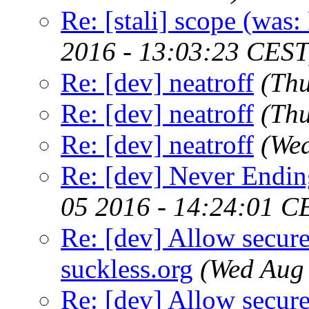
Re: [stali] scope (was:
2016 - 13:03:23 CEST
Re: [dev] neatroff
(Thu
Re: [dev] neatroff
(Th
Re: [dev] neatroff
(We
Re: [dev] Never Endin
05 2016 - 14:24:01 C
Re: [dev] Allow secure
suckless.org
(Wed Aug
Re: [dev] Allow secure