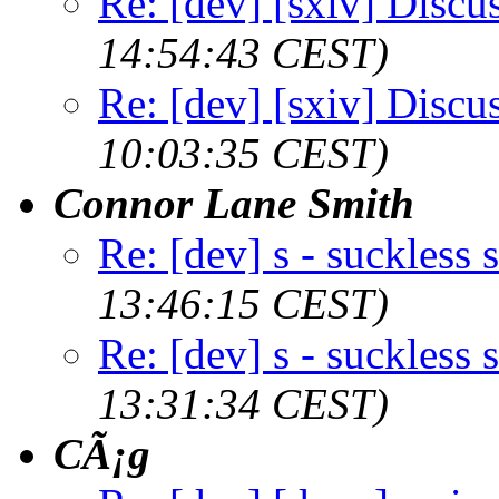
Re: [dev] [sxiv] Discu
14:54:43 CEST)
Re: [dev] [sxiv] Discu
10:03:35 CEST)
Connor Lane Smith
Re: [dev] s - suckless s
13:46:15 CEST)
Re: [dev] s - suckless s
13:31:34 CEST)
CÃ¡g