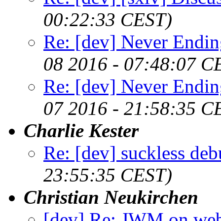
00:22:33 CEST)
Re: [dev] Never Endin
08 2016 - 07:48:07 C
Re: [dev] Never Endin
07 2016 - 21:58:35 C
Charlie Kester
Re: [dev] suckless de
23:55:35 CEST)
Christian Neukirchen
[dev] Re: JWM on web