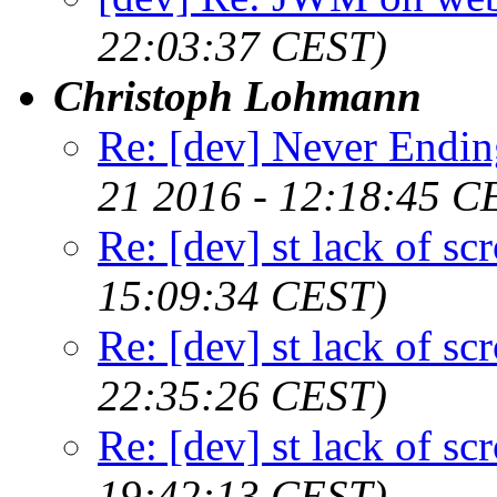
22:03:37 CEST)
Christoph Lohmann
Re: [dev] Never Endin
21 2016 - 12:18:45 C
Re: [dev] st lack of sc
15:09:34 CEST)
Re: [dev] st lack of sc
22:35:26 CEST)
Re: [dev] st lack of sc
19:42:13 CEST)