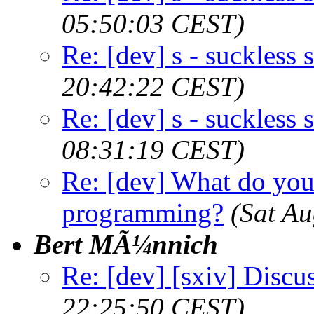
05:50:03 CEST)
Re: [dev] s - suckless s
20:42:22 CEST)
Re: [dev] s - suckless s
08:31:19 CEST)
Re: [dev] What do you
programming?
(Sat A
Bert MÃ¼nnich
Re: [dev] [sxiv] Discu
22:25:50 CEST)