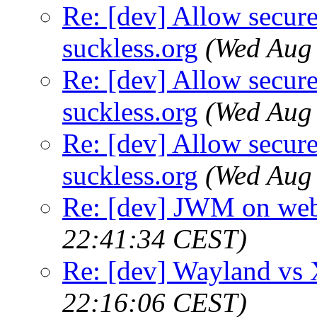
Re: [dev] Allow secure
suckless.org
(Wed Aug
Re: [dev] Allow secure
suckless.org
(Wed Aug
Re: [dev] Allow secure
suckless.org
(Wed Aug
Re: [dev] JWM on web
22:41:34 CEST)
Re: [dev] Wayland vs
22:16:06 CEST)