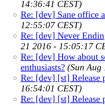
14:36:41 CEST)
Re: [dev] Sane office a
12:55:07 CEST)
Re: [dev] Never Endin
21 2016 - 15:05:17 C
Re: [dev] How about s
enthusiasts?
(Sun Aug 
Re: [dev] [st] Release
16:54:01 CEST)
Re: [dev] [st] Release