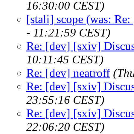
16:30:00 CEST)
[stali] scope (was: Re:
- 11:21:59 CEST)
Re: [dev] [sxiv] Discu
10:11:45 CEST)
Re: [dev] neatroff
(Th
Re: [dev] [sxiv] Discu
23:55:16 CEST)
Re: [dev] [sxiv] Discu
22:06:20 CEST)