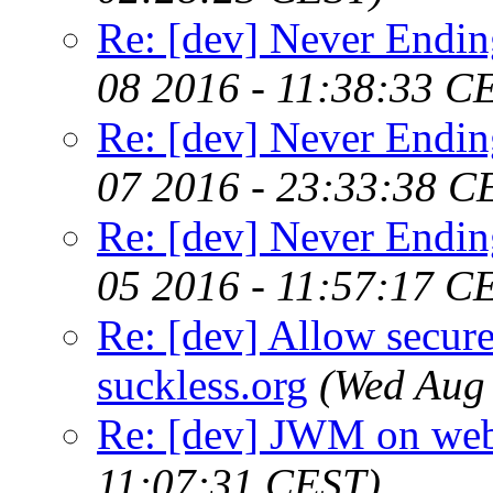
Re: [dev] Never Endin
08 2016 - 11:38:33 C
Re: [dev] Never Endin
07 2016 - 23:33:38 C
Re: [dev] Never Endin
05 2016 - 11:57:17 C
Re: [dev] Allow secure
suckless.org
(Wed Aug
Re: [dev] JWM on web
11:07:31 CEST)