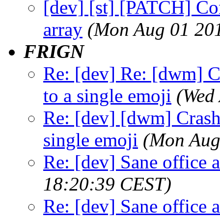
[dev] [st] [PATCH] Con
array
(Mon Aug 01 201
FRIGN
Re: [dev] Re: [dwm] C
to a single emoji
(Wed 
Re: [dev] [dwm] Crash 
single emoji
(Mon Aug
Re: [dev] Sane office a
18:20:39 CEST)
Re: [dev] Sane office a