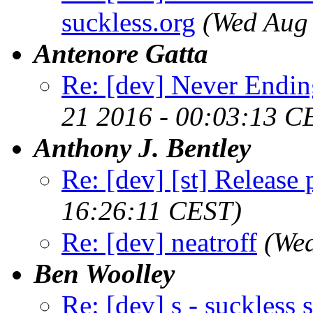
suckless.org
(Wed Aug
Antenore Gatta
Re: [dev] Never Endin
21 2016 - 00:03:13 C
Anthony J. Bentley
Re: [dev] [st] Release
16:26:11 CEST)
Re: [dev] neatroff
(We
Ben Woolley
Re: [dev] s - suckless s