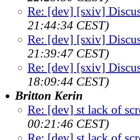
Re: [dev] [sxiv] Discu
21:44:34 CEST)
Re: [dev] [sxiv] Discu
21:39:47 CEST)
Re: [dev] [sxiv] Discu
18:09:44 CEST)
Britton Kerin
Re: [dev] st lack of sc
00:21:46 CEST)
Re: [dev] st lack of sc