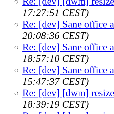
Re: [dev] [dwm] resize
17:27:51 CEST)
Re: [dev] Sane office a
20:08:36 CEST)
Re: [dev] Sane office a
18:57:10 CEST)
Re: [dev] Sane office a
15:47:37 CEST)
Re: [dev] [dwm] resize
18:39:19 CEST)