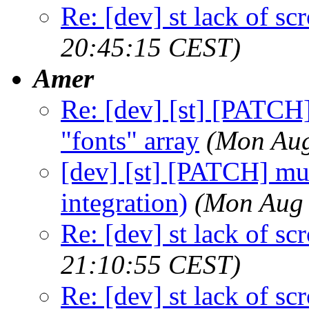
Re: [dev] st lack of sc
20:45:15 CEST)
Amer
Re: [dev] [st] [PATCH]
"fonts" array
(Mon Aug
[dev] [st] [PATCH] mu
integration)
(Mon Aug 
Re: [dev] st lack of sc
21:10:55 CEST)
Re: [dev] st lack of sc