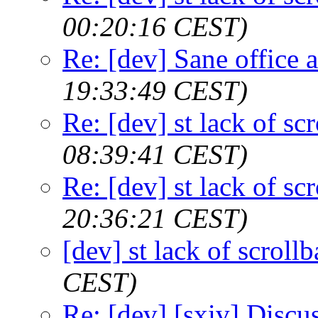
00:20:16 CEST)
Re: [dev] Sane office a
19:33:49 CEST)
Re: [dev] st lack of sc
08:39:41 CEST)
Re: [dev] st lack of sc
20:36:21 CEST)
[dev] st lack of scroll
CEST)
Re: [dev] [sxiv] Discu