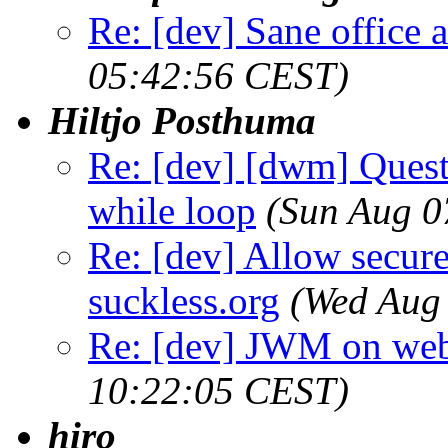
Re: [dev] Sane office a
05:42:56 CEST)
Hiltjo Posthuma
Re: [dev] [dwm] Quest
while loop
(Sun Aug 0
Re: [dev] Allow secure
suckless.org
(Wed Aug
Re: [dev] JWM on web
10:22:05 CEST)
hiro