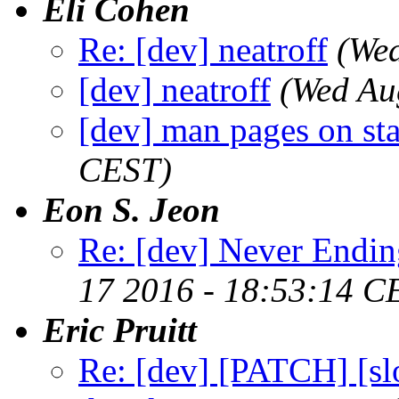
Eli Cohen
Re: [dev] neatroff
(We
[dev] neatroff
(Wed Au
[dev] man pages on sta
CEST)
Eon S. Jeon
Re: [dev] Never Endin
17 2016 - 18:53:14 C
Eric Pruitt
Re: [dev] [PATCH] [slo