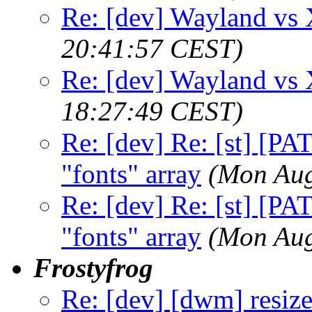
Re: [dev] Wayland vs
20:41:57 CEST)
Re: [dev] Wayland vs
18:27:49 CEST)
Re: [dev] Re: [st] [PA
"fonts" array
(Mon Aug
Re: [dev] Re: [st] [PA
"fonts" array
(Mon Aug
Frostyfrog
Re: [dev] [dwm] resize