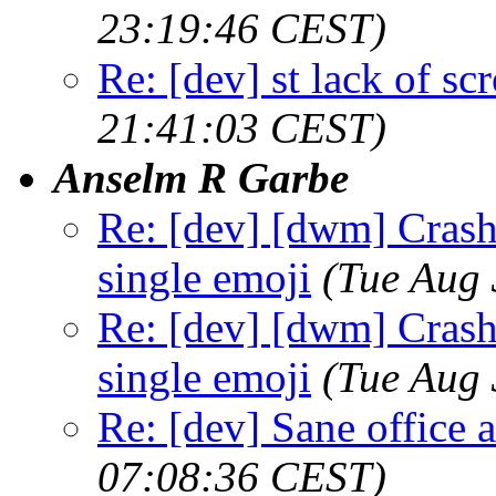
23:19:46 CEST)
Re: [dev] st lack of sc
21:41:03 CEST)
Anselm R Garbe
Re: [dev] [dwm] Crash 
single emoji
(Tue Aug
Re: [dev] [dwm] Crash 
single emoji
(Tue Aug
Re: [dev] Sane office a
07:08:36 CEST)