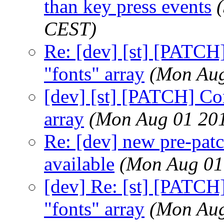
than key press events
CEST)
Re: [dev] [st] [PATCH]
"fonts" array
(Mon Aug
[dev] [st] [PATCH] Con
array
(Mon Aug 01 201
Re: [dev] new pre-pat
available
(Mon Aug 01
[dev] Re: [st] [PATCH]
"fonts" array
(Mon Aug