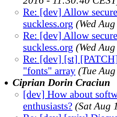
2016 - 11:30:40 CEST
Re: [dev] Allow secure
suckless.org
(Wed Aug
Re: [dev] Allow secure
suckless.org
(Wed Aug
Re: [dev] [st] [PATCH]
"fonts" array
(Tue Aug
Ciprian Dorin Craciun
[dev] How about softw
enthusiasts?
(Sat Aug 