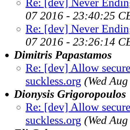
Re: [dev] Never Endin
07 2016 - 23:40:25 C
Re: [dev] Never Endin
07 2016 - 23:26:14 C
Dimitris Papastamos
Re: [dev] Allow secure
suckless.org
(Wed Aug
Dionysis Grigoropoulos
Re: [dev] Allow secure
suckless.org
(Wed Aug