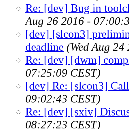
Re: [dev] Bug in toolc
Aug 26 2016 - 07:00:
[dev] [slcon3] prelimi
deadline
(Wed Aug 24 
Re: [dev] [dwm] compi
07:25:09 CEST)
[dev] Re: [slcon3] Call
09:02:43 CEST)
Re: [dev] [sxiv] Discu
08:27:23 CEST)