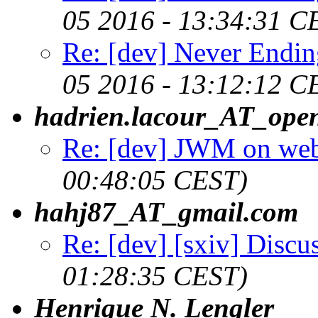
05 2016 - 13:34:31 C
Re: [dev] Never Endin
05 2016 - 13:12:12 C
hadrien.lacour_AT_ope
Re: [dev] JWM on web
00:48:05 CEST)
hahj87_AT_gmail.com
Re: [dev] [sxiv] Discu
01:28:35 CEST)
Henrique N. Lengler