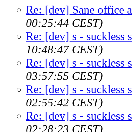
Re: [dev] Sane office a
00:25:44 CEST)
Re: [dev] s - suckless s
10:48:47 CEST)
Re: [dev] s - suckless s
03:57:55 CEST)
Re: [dev] s - suckless s
02:55:42 CEST)
Re: [dev] s - suckless s
02:28:23 CEST)