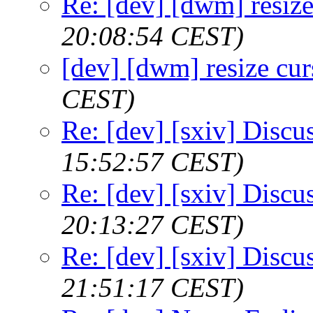
Re: [dev] [dwm] resize
20:08:54 CEST)
[dev] [dwm] resize cur
CEST)
Re: [dev] [sxiv] Discu
15:52:57 CEST)
Re: [dev] [sxiv] Discu
20:13:27 CEST)
Re: [dev] [sxiv] Discu
21:51:17 CEST)