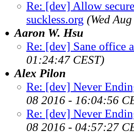
Re: [dev] Allow secure
suckless.org
(Wed Aug
Aaron W. Hsu
Re: [dev] Sane office a
01:24:47 CEST)
Alex Pilon
Re: [dev] Never Endin
08 2016 - 16:04:56 C
Re: [dev] Never Endin
08 2016 - 04:57:27 C