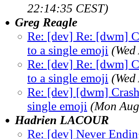
22:14:35 CEST)
Greg Reagle
Re: [dev] Re: [dwm] C
to a single emoji
(Wed 
Re: [dev] Re: [dwm] C
to a single emoji
(Wed 
Re: [dev] [dwm] Crash 
single emoji
(Mon Aug
Hadrien LACOUR
Re: [dev] Never Endin