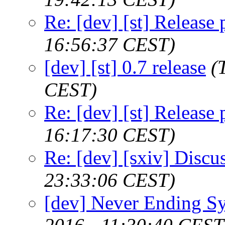
Re: [dev] [st] Release
16:56:37 CEST)
[dev] [st] 0.7 release
(
CEST)
Re: [dev] [st] Release
16:17:30 CEST)
Re: [dev] [sxiv] Discu
23:33:06 CEST)
[dev] Never Ending S