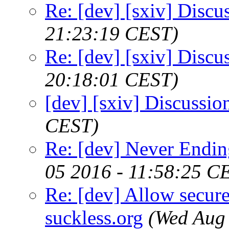
Re: [dev] [sxiv] Discu
21:23:19 CEST)
Re: [dev] [sxiv] Discu
20:18:01 CEST)
[dev] [sxiv] Discussio
CEST)
Re: [dev] Never Endin
05 2016 - 11:58:25 C
Re: [dev] Allow secure
suckless.org
(Wed Aug