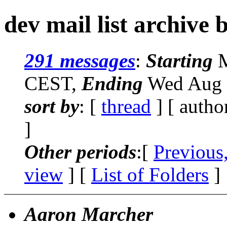
dev mail list archive 
291 messages
:
Starting
M
CEST,
Ending
Wed Aug 
sort by
: [
thread
] [ autho
]
Other periods
:[
Previous
view
] [
List of Folders
]
Aaron Marcher