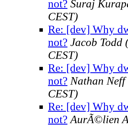
not?
Suraj Kurap
CEST)
Re: [dev] Why dw
not?
Jacob Todd
CEST)
Re: [dev] Why dw
not?
Nathan Neff
CEST)
Re: [dev] Why dw
not?
AurÃ©lien A