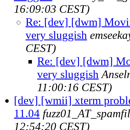
16:09:03 CEST)
Re: [dev] [dwm] Movin
very sluggish
emseeka
CEST)
Re: [dev] [dwm] Mov
very sluggish
Ansel
11:00:16 CEST)
[dev] [wmii] xterm prob
11.04
fuzz01_AT_spamfil
12:54:20 CEST)