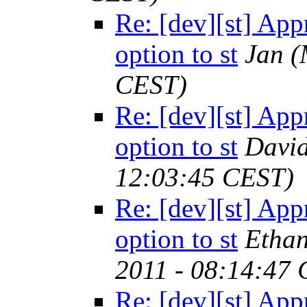
Re: [dev][st] App
option to st
Jan
(
CEST)
Re: [dev][st] App
option to st
Davi
12:03:45 CEST)
Re: [dev][st] App
option to st
Ethan
2011 - 08:14:47
Re: [dev][st] App