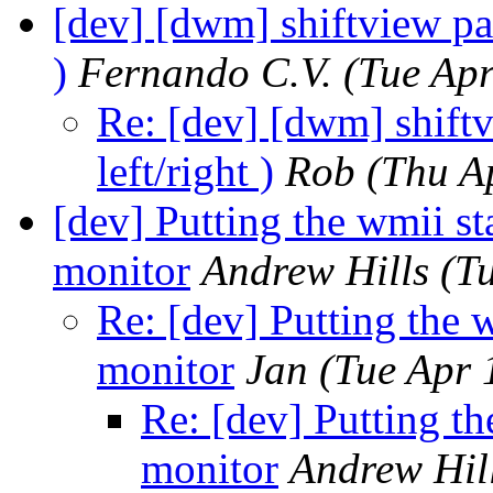
[dev] [dwm] shiftview patc
)
Fernando C.V.
(Tue Ap
Re: [dev] [dwm] shiftv
left/right )
Rob
(Thu A
[dev] Putting the wmii st
monitor
Andrew Hills
(T
Re: [dev] Putting the w
monitor
Jan
(Tue Apr 
Re: [dev] Putting th
monitor
Andrew Hil