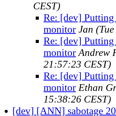
CEST)
Re: [dev] Putting
monitor
Jan
(Tue
Re: [dev] Putting
monitor
Andrew H
21:57:23 CEST)
Re: [dev] Putting
monitor
Ethan Gr
15:38:26 CEST)
[dev] [ANN] sabotage 2