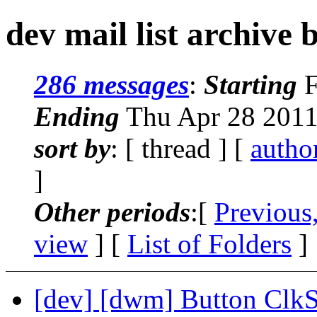
dev mail list archive 
286 messages
:
Starting
F
Ending
Thu Apr 28 2011
sort by
: [ thread ] [
autho
]
Other periods
:[
Previous
view
] [
List of Folders
]
[dev] [dwm] Button ClkS