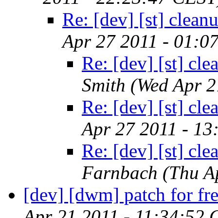
Re: [dev] [st] clean
Apr 27 2011 - 01:0
Re: [dev] [st] cl
Smith
(Wed Apr 2
Re: [dev] [st] cl
Apr 27 2011 - 13
Re: [dev] [st] cl
Farnbach
(Thu A
[dev] [dwm] patch for fre
Apr 21 2011 - 11:34:52