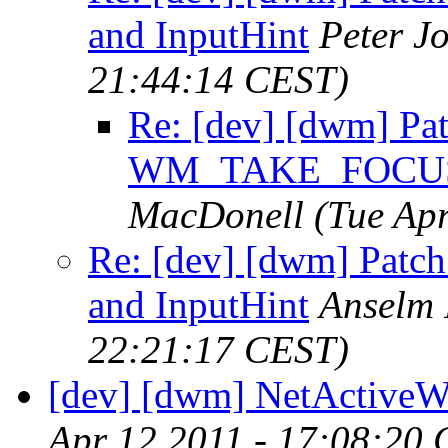
and InputHint
Peter J
21:44:14 CEST)
Re: [dev] [dwm] Pat
WM_TAKE_FOCUS a
MacDonell
(Tue Ap
Re: [dev] [dwm] Pa
and InputHint
Anselm
22:21:17 CEST)
[dev] [dwm] NetActive
Apr 12 2011 - 17:08:20