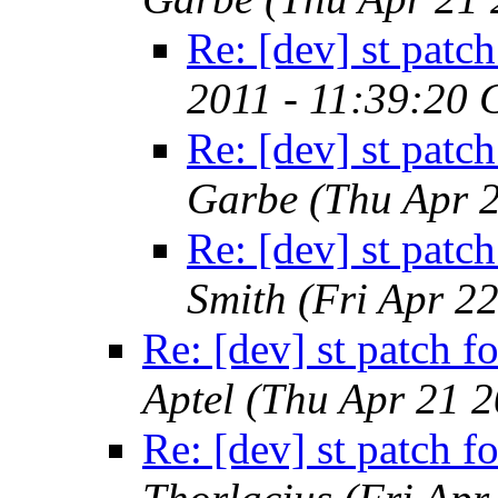
Re: [dev] st patch
2011 - 11:39:20
Re: [dev] st patch
Garbe
(Thu Apr 
Re: [dev] st patch
Smith
(Fri Apr 2
Re: [dev] st patch fo
Aptel
(Thu Apr 21 2
Re: [dev] st patch fo