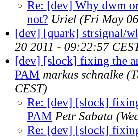
Re: [dev] Why dwm or 
not?
Uriel
(Fri May 0
[dev] [quark] strsignal/w
20 2011 - 09:22:57 CES
[dev] [slock] fixing the
PAM
markus schnalke
(T
CEST)
Re: [dev] [slock] fixi
PAM
Petr Sabata
(Wed
Re: [dev] [slock] fixi