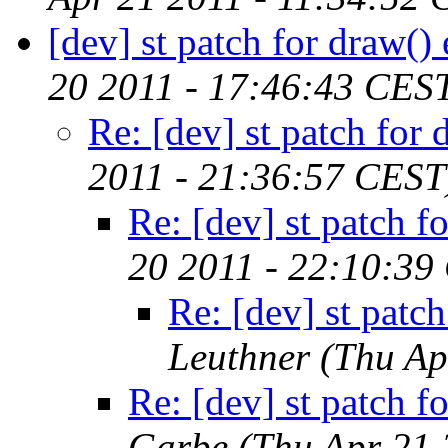
[dev] st patch for draw() 
20 2011 - 17:46:43 CES
Re: [dev] st patch for 
2011 - 21:36:57 CEST
Re: [dev] st patch fo
20 2011 - 22:10:39
Re: [dev] st patch
Leuthner
(Thu Ap
Re: [dev] st patch fo
Garbe
(Thu Apr 21 