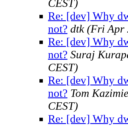
CEST)
Re: [dev] Why dw
not?
dtk
(Fri Apr
Re: [dev] Why dw
not?
Suraj Kurap
CEST)
Re: [dev] Why dw
not?
Tom Kazimie
CEST)
Re: [dev] Why dw