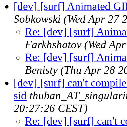
[dev] [surf] Animated GI
Sobkowski
(Wed Apr 27 
Re: [dev] [surf] Anim
Farkhshatov
(Wed Apr
Re: [dev] [surf] Anim
Benisty
(Thu Apr 28 2
[dev] [surf] can't compil
sid
thuban_AT_singularit
20:27:26 CEST)
Re: [dev] [surf] can't 