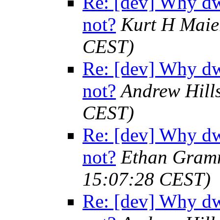
Re: [dev] Why dw
not?
Kurt H Maie
CEST)
Re: [dev] Why dw
not?
Andrew Hill
CEST)
Re: [dev] Why dw
not?
Ethan Gramm
15:07:28 CEST)
Re: [dev] Why dw