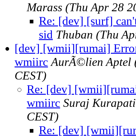
Marass
(Thu Apr 28 2
Re: [dev] [surf] can
sid
Thuban
(Thu Ap
[dev] [wmii][rumai] Error
wmiirc
AurÃ©lien Aptel
CEST)
Re: [dev] [wmii][rumai
wmiirc
Suraj Kurapati
CEST)
Re: [dev] [wmii][rum