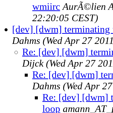
wmiirc
AurÃ©lien A
22:20:05 CEST)
[dev] [dwm] terminating 
Dahms
(Wed Apr 27 201
Re: [dev] [dwm] termin
Dijck
(Wed Apr 27 201
Re: [dev] [dwm] ter
Dahms
(Wed Apr 27
Re: [dev] [dwm] t
loop
amann_AT_ph