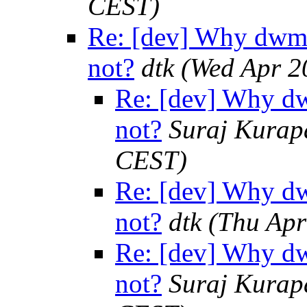
CEST)
Re: [dev] Why dwm 
not?
dtk
(Wed Apr 2
Re: [dev] Why dw
not?
Suraj Kurap
CEST)
Re: [dev] Why dw
not?
dtk
(Thu Apr
Re: [dev] Why dw
not?
Suraj Kurap