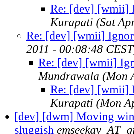
Re: [dev] [wmii] 
Kurapati
(Sat Ap
Re: [dev] [wmii] Ignor
2011 - 00:08:48 CEST
Re: [dev] [wmii] Ig
Mundrawala
(Mon 
Re: [dev] [wmii] 
Kurapati
(Mon Ap
[dev] [dwm] Moving wind
sluggish
emseekay_AT_g