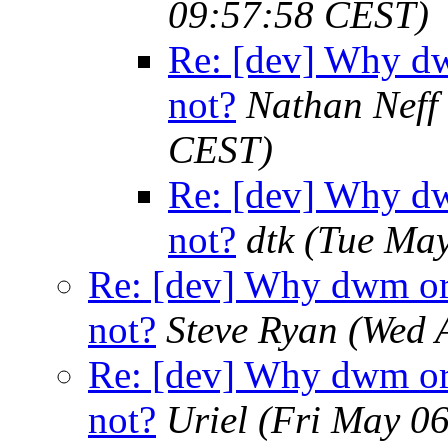
09:57:58 CEST)
Re: [dev] Why dw
not?
Nathan Neff
CEST)
Re: [dev] Why dw
not?
dtk
(Tue May
Re: [dev] Why dwm or 
not?
Steve Ryan
(Wed 
Re: [dev] Why dwm or 
not?
Uriel
(Fri May 0