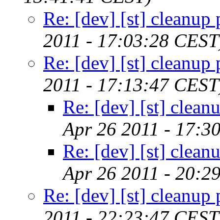
Re: [dev] [st] cleanup 
2011 - 17:03:28 CEST
Re: [dev] [st] cleanup 
2011 - 17:13:47 CEST
Re: [dev] [st] clean
Apr 26 2011 - 17:3
Re: [dev] [st] clean
Apr 26 2011 - 20:2
Re: [dev] [st] cleanup 
2011 - 22:23:47 CEST