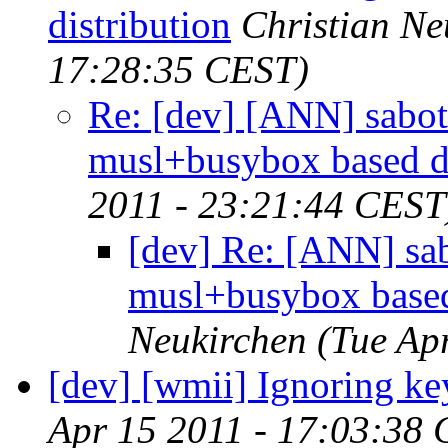
distribution
Christian Ne
17:28:35 CEST)
Re: [dev] [ANN] sabot
musl+busybox based di
2011 - 23:21:44 CEST
[dev] Re: [ANN] sa
musl+busybox based
Neukirchen
(Tue Ap
[dev] [wmii] Ignoring ke
Apr 15 2011 - 17:03:38