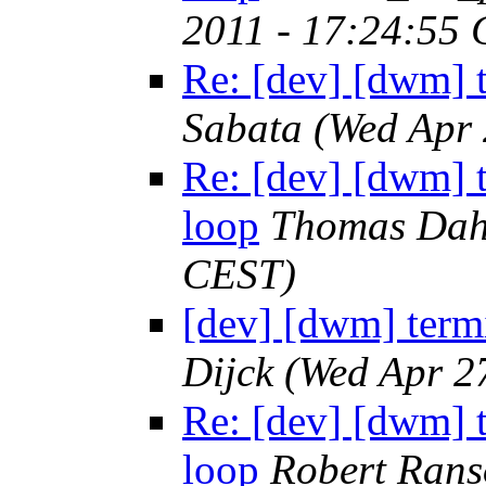
2011 - 17:24:55
Re: [dev] [dwm] t
Sabata
(Wed Apr 
Re: [dev] [dwm] t
loop
Thomas Da
CEST)
[dev] [dwm] termi
Dijck
(Wed Apr 2
Re: [dev] [dwm] t
loop
Robert Ran