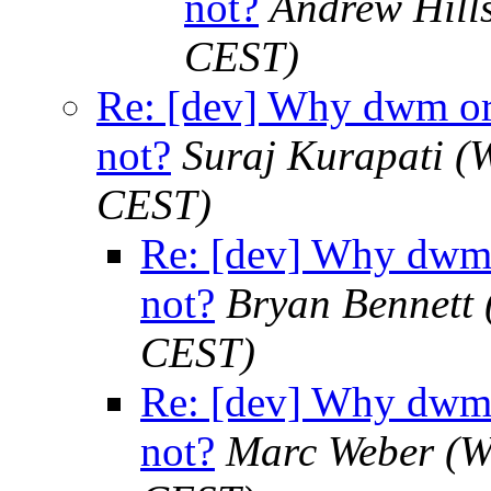
not?
Andrew Hill
CEST)
Re: [dev] Why dwm or 
not?
Suraj Kurapati
(
CEST)
Re: [dev] Why dwm 
not?
Bryan Bennett
CEST)
Re: [dev] Why dwm 
not?
Marc Weber
(W