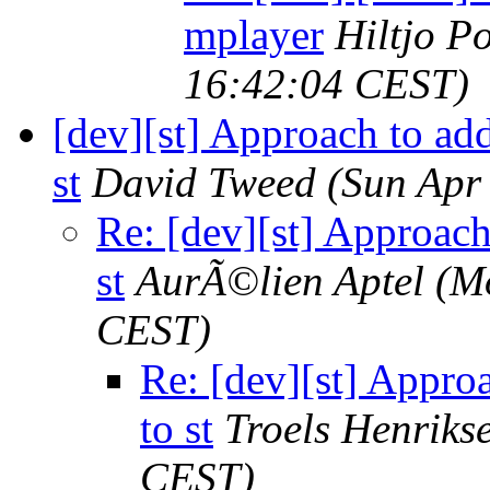
mplayer
Hiltjo P
16:42:04 CEST)
[dev][st] Approach to add
st
David Tweed
(Sun Apr
Re: [dev][st] Approach
st
AurÃ©lien Aptel
(M
CEST)
Re: [dev][st] Appro
to st
Troels Henriks
CEST)