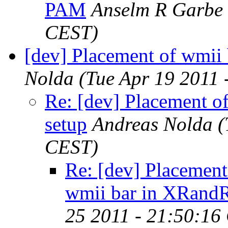
PAM
Anselm R Garbe
CEST)
[dev] Placement of wmii
Nolda
(Tue Apr 19 2011
Re: [dev] Placement o
setup
Andreas Nolda
(
CEST)
Re: [dev] Placement
wmii bar in XRandR
25 2011 - 21:50:16