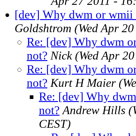
Apr 27 2011 - 16
[dev] Why dwm or wmii o
Goldshtrom
(Wed Apr 20
Re: [dev] Why dwm or 
not?
Nick
(Wed Apr 20
Re: [dev] Why dwm or 
not?
Kurt H Maier
(We
Re: [dev] Why dwm 
not?
Andrew Hills
(
CEST)