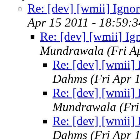
Re: [dev] [wmii] Ignor
Apr 15 2011 - 18:59:
Re: [dev] [wmii] Ig
Mundrawala
(Fri A
Re: [dev] [wmii] 
Dahms
(Fri Apr 
Re: [dev] [wmii] 
Mundrawala
(Fr
Re: [dev] [wmii] 
Dahms
(Fri Apr 