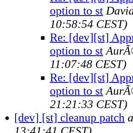
option to st
Davi
10:58:54 CEST)
Re: [dev][st] App
option to st
AurÃ©
11:07:48 CEST)
Re: [dev][st] App
option to st
AurÃ©
21:21:33 CEST)
[dev] [st] cleanup patch
13:41:41 CEST)