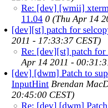
Re: [dev] [wmii] xter
11.04
0
(Thu Apr 14 2
[dev][st] patch for selco
2011 - 17:33:37 CEST)
Re: [dev][st] patch for
Apr 14 2011 - 00:31:
[dev] [dwm] Patch to
InputHint
Brendan MacD
20:45:00 CEST)
Re: [dev] [dwm] Pa