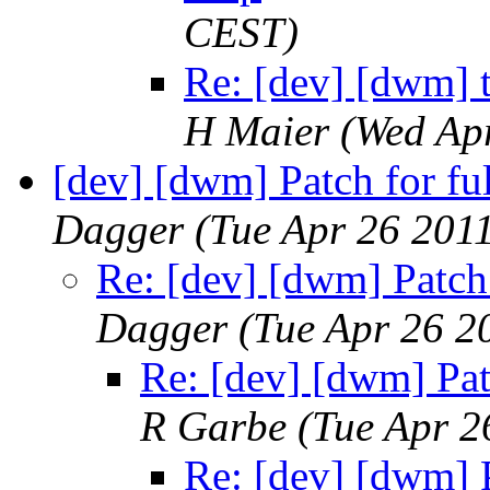
CEST)
Re: [dev] [dwm] t
H Maier
(Wed Ap
[dev] [dwm] Patch for fu
Dagger
(Tue Apr 26 201
Re: [dev] [dwm] Patch 
Dagger
(Tue Apr 26 2
Re: [dev] [dwm] Pat
R Garbe
(Tue Apr 2
Re: [dev] [dwm] P