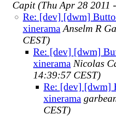
Capit
(Thu Apr 28 2011 
Re: [dev] [dwm] Butto
xinerama
Anselm R Ga
CEST)
Re: [dev] [dwm] Bu
xinerama
Nicolas C
14:39:57 CEST)
Re: [dev] [dwm] 
xinerama
garbea
CEST)