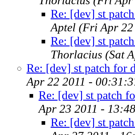
Thorlacius
(Fri Apr
Re: [dev] st patch
Aptel
(Fri Apr 2
Re: [dev] st patch
Thorlacius
(Sat 
Re: [dev] st patch for 
Apr 22 2011 - 00:31:
Re: [dev] st patch fo
Apr 23 2011 - 13:4
Re: [dev] st patch