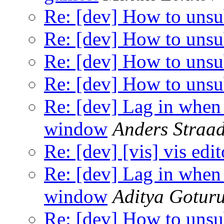
Re: [dev] How to unsu
Re: [dev] How to unsu
Re: [dev] How to unsu
Re: [dev] How to unsu
Re: [dev] Lag in whe
window
Anders Straad
Re: [dev] [vis] vis edi
Re: [dev] Lag in whe
window
Aditya Gotur
Re: [dev] How to unsu