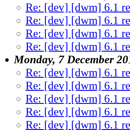
Re: [dev] [dwm] 6.1 re
Re: [dev] [dwm] 6.1 re
Re: [dev] [dwm] 6.1 re
Re: [dev] [dwm] 6.1 re
Monday, 7 December 20
Re: [dev] [dwm] 6.1 re
Re: [dev] [dwm] 6.1 re
Re: [dev] [dwm] 6.1 re
Re: [dev] [dwm] 6.1 re
Re: [dev] [dwm] 6.1 re