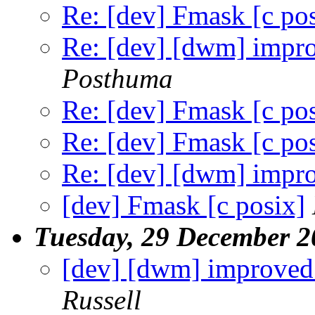
Re: [dev] Fmask [c po
Re: [dev] [dwm] impr
Posthuma
Re: [dev] Fmask [c po
Re: [dev] Fmask [c po
Re: [dev] [dwm] impr
[dev] Fmask [c posix]
Tuesday, 29 December 2
[dev] [dwm] improved
Russell