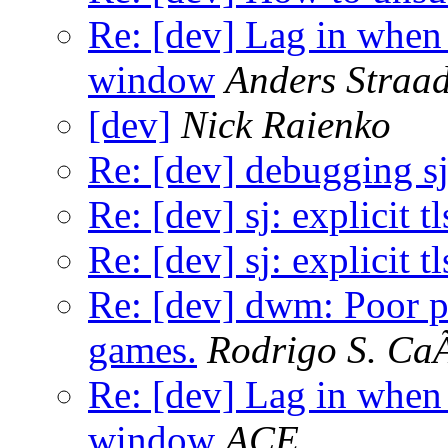
Re: [dev] Lag in whe
window
Anders Straad
[dev]
Nick Raienko
Re: [dev] debugging s
Re: [dev] sj: explicit t
Re: [dev] sj: explicit t
Re: [dev] dwm: Poor 
games.
Rodrigo S. Ca
Re: [dev] Lag in whe
window
ACE