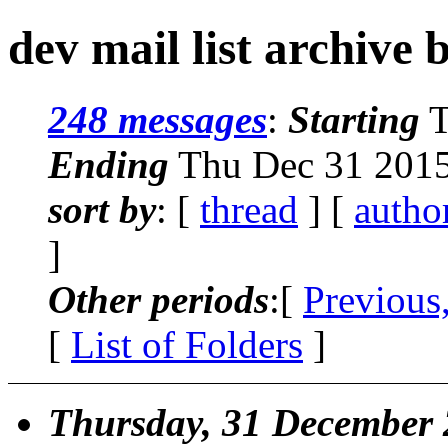
dev mail list archive 
248 messages
:
Starting
T
Ending
Thu Dec 31 2015
sort by
: [
thread
] [
autho
]
Other periods
:[
Previous
[
List of Folders
]
Thursday, 31 December