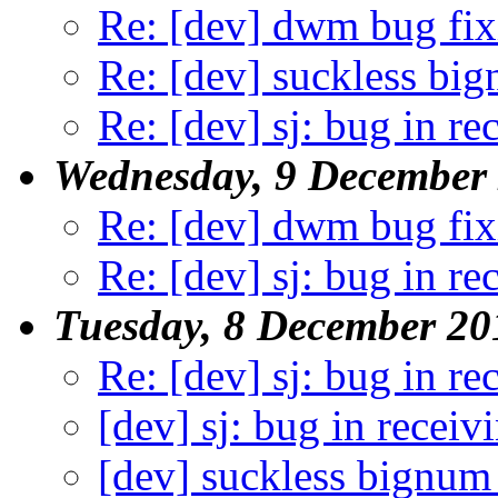
Re: [dev] dwm bug fix
Re: [dev] suckless big
Re: [dev] sj: bug in re
Wednesday, 9 December
Re: [dev] dwm bug fix
Re: [dev] sj: bug in re
Tuesday, 8 December 20
Re: [dev] sj: bug in re
[dev] sj: bug in receiv
[dev] suckless bignum 