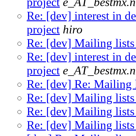
project
e_AT_bestmx.n
Re: [dev] interest in 
project
hiro
Re: [dev] Mailing lists
Re: [dev] interest in 
project
e_AT_bestmx.n
Re: [dev] Re: Mailing l
Re: [dev] Mailing lists
Re: [dev] Mailing lists
Re: [dev] Mailing lists