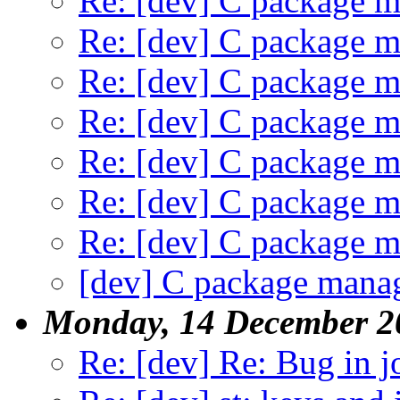
Re: [dev] C package m
Re: [dev] C package m
Re: [dev] C package m
Re: [dev] C package m
Re: [dev] C package m
Re: [dev] C package m
Re: [dev] C package m
[dev] C package manag
Monday, 14 December 2
Re: [dev] Re: Bug in j