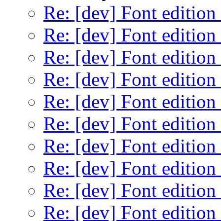
Re: [dev] Font edition
Re: [dev] Font edition
Re: [dev] Font edition
Re: [dev] Font edition
Re: [dev] Font edition
Re: [dev] Font edition
Re: [dev] Font edition
Re: [dev] Font edition
Re: [dev] Font edition
Re: [dev] Font edition