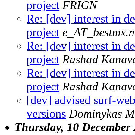
project
FRIGN
Re: [dev] interest in 
project
e_AT_bestmx.n
Re: [dev] interest in 
project
Rashad Kanav
Re: [dev] interest in 
project
Rashad Kanav
[dev] advised surf-we
versions
Dominykas Mo
Thursday, 10 December