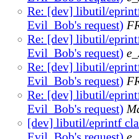
Re: [dev] libutil/eprint
Evil_Bob's request)
F
Re: [dev] libutil/eprint
Evil_Bob's request)
e_
Re: [dev] libutil/eprint
Evil_Bob's request)
F
Re: [dev] libutil/eprint
Evil_Bob's request)
Ma
[dev] libutil/eprintf cl
Evil_Bob's request)
e_