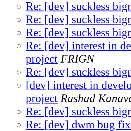
Re: [dev] suckless big
Re: [dev] suckless big
Re: [dev] suckless big
Re: [dev] interest in 
project
FRIGN
Re: [dev] suckless big
[dev] interest in deve
project
Rashad Kanav
Re: [dev] suckless big
Re: [dev] dwm bug fix