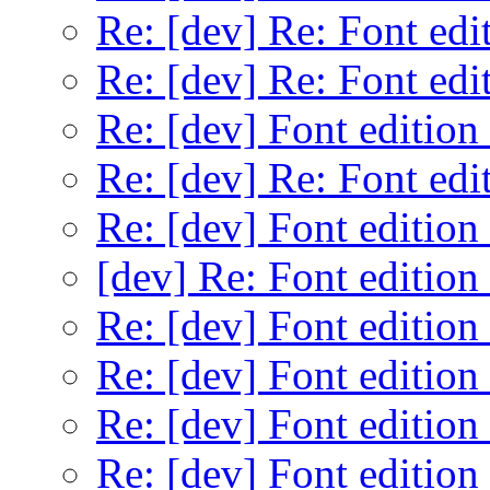
Re: [dev] Re: Font edi
Re: [dev] Re: Font edi
Re: [dev] Font edition
Re: [dev] Re: Font edi
Re: [dev] Font edition
[dev] Re: Font edition
Re: [dev] Font edition
Re: [dev] Font edition
Re: [dev] Font edition
Re: [dev] Font edition