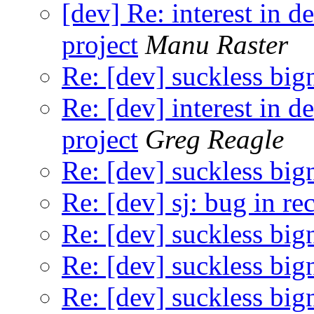
[dev] Re: interest in 
project
Manu Raster
Re: [dev] suckless big
Re: [dev] interest in 
project
Greg Reagle
Re: [dev] suckless big
Re: [dev] sj: bug in re
Re: [dev] suckless big
Re: [dev] suckless big
Re: [dev] suckless big