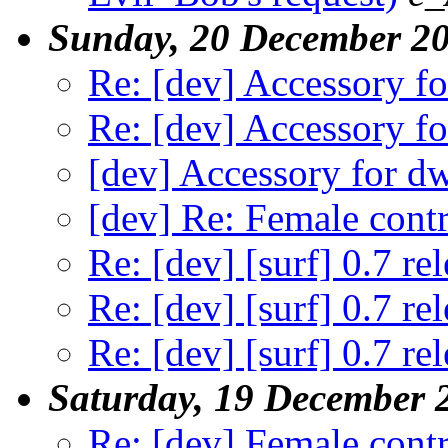
Sunday, 20 December 2
Re: [dev] Accessory f
Re: [dev] Accessory f
[dev] Accessory for 
[dev] Re: Female contr
Re: [dev] [surf] 0.7 re
Re: [dev] [surf] 0.7 re
Re: [dev] [surf] 0.7 re
Saturday, 19 December 
Re: [dev] Female contr