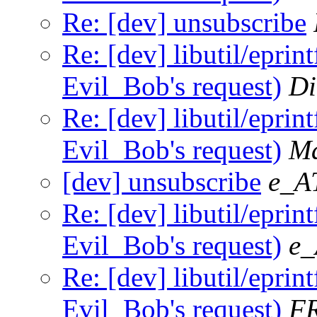
Re: [dev] unsubscribe
Re: [dev] libutil/eprint
Evil_Bob's request)
Di
Re: [dev] libutil/eprint
Evil_Bob's request)
Ma
[dev] unsubscribe
e_A
Re: [dev] libutil/eprint
Evil_Bob's request)
e_
Re: [dev] libutil/eprint
Evil_Bob's request)
F