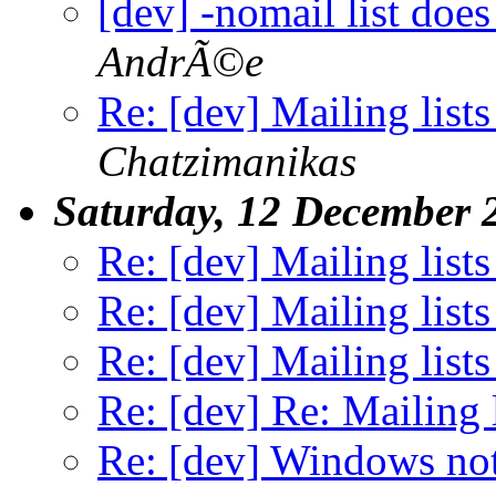
[dev] -nomail list doe
AndrÃ©e
Re: [dev] Mailing lists
Chatzimanikas
Saturday, 12 December 
Re: [dev] Mailing lists
Re: [dev] Mailing lists
Re: [dev] Mailing lists
Re: [dev] Re: Mailing l
Re: [dev] Windows no