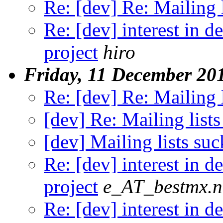
Re: [dev] Re: Mailing l
Re: [dev] interest in 
project
hiro
Friday, 11 December 20
Re: [dev] Re: Mailing l
[dev] Re: Mailing lists
[dev] Mailing lists suc
Re: [dev] interest in 
project
e_AT_bestmx.n
Re: [dev] interest in 