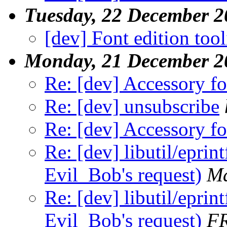
Tuesday, 22 December 2
[dev] Font edition too
Monday, 21 December 2
Re: [dev] Accessory f
Re: [dev] unsubscribe
Re: [dev] Accessory f
Re: [dev] libutil/eprint
Evil_Bob's request)
Ma
Re: [dev] libutil/eprint
Evil_Bob's request)
F