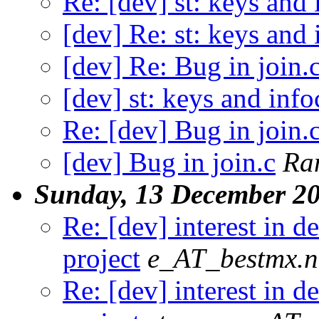
Re: [dev] st: keys and
[dev] Re: st: keys and
[dev] Re: Bug in join.
[dev] st: keys and inf
Re: [dev] Bug in join.
[dev] Bug in join.c
Ra
Sunday, 13 December 2
Re: [dev] interest in 
project
e_AT_bestmx.n
Re: [dev] interest in 