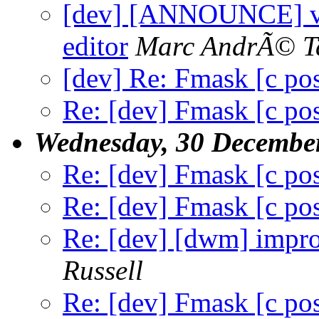
[dev] [ANNOUNCE] vis-
editor
Marc AndrÃ© T
[dev] Re: Fmask [c po
Re: [dev] Fmask [c po
Wednesday, 30 Decembe
Re: [dev] Fmask [c po
Re: [dev] Fmask [c po
Re: [dev] [dwm] impr
Russell
Re: [dev] Fmask [c po