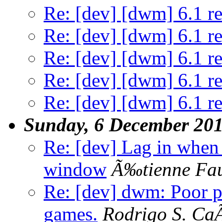
Re: [dev] [dwm] 6.1 re
Re: [dev] [dwm] 6.1 re
Re: [dev] [dwm] 6.1 re
Re: [dev] [dwm] 6.1 re
Re: [dev] [dwm] 6.1 re
Sunday, 6 December 20
Re: [dev] Lag in whe
window
Ã‰tienne Fa
Re: [dev] dwm: Poor 
games.
Rodrigo S. Ca