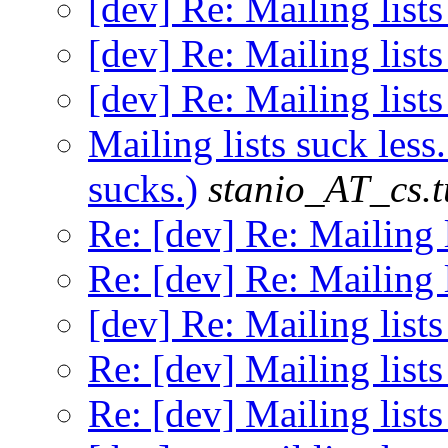
[dev] Re: Mailing lists
[dev] Re: Mailing lists
[dev] Re: Mailing lists
Mailing lists suck less
sucks.)
stanio_AT_cs.t
Re: [dev] Re: Mailing l
Re: [dev] Re: Mailing l
[dev] Re: Mailing lists
Re: [dev] Mailing lists
Re: [dev] Mailing lists