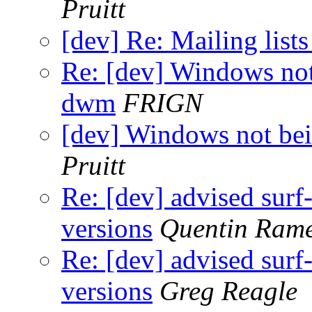
Pruitt
[dev] Re: Mailing lists
Re: [dev] Windows not
dwm
FRIGN
[dev] Windows not be
Pruitt
Re: [dev] advised sur
versions
Quentin Ram
Re: [dev] advised sur
versions
Greg Reagle