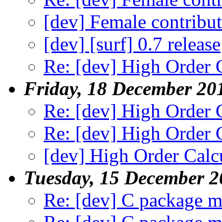
[dev] Female contribu
[dev] [surf] 0.7 release
Re: [dev] High Order 
Friday, 18 December 20
Re: [dev] High Order 
Re: [dev] High Order 
[dev] High Order Calc
Tuesday, 15 December 2
Re: [dev] C package m