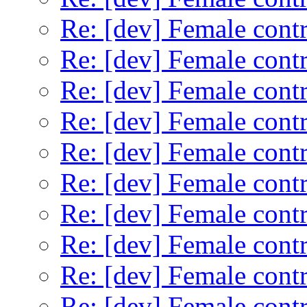
Re: [dev] Female contr
Re: [dev] Female contr
Re: [dev] Female contr
Re: [dev] Female contr
Re: [dev] Female contr
Re: [dev] Female contr
Re: [dev] Female contr
Re: [dev] Female contr
Re: [dev] Female contr
Re: [dev] Female contr