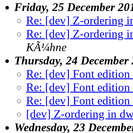
Friday, 25 December 20
Re: [dev] Z-ordering 
Re: [dev] Z-ordering 
KÃ¼hne
Thursday, 24 December
Re: [dev] Font edition
Re: [dev] Font edition
Re: [dev] Font edition
[dev] Z-ordering in d
Wednesday, 23 Decembe