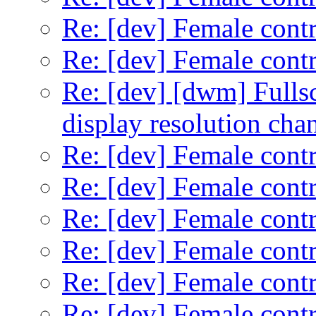
Re: [dev] Female contr
Re: [dev] Female contr
Re: [dev] [dwm] Fullsc
display resolution cha
Re: [dev] Female contr
Re: [dev] Female contr
Re: [dev] Female contr
Re: [dev] Female contr
Re: [dev] Female contr
Re: [dev] Female contr