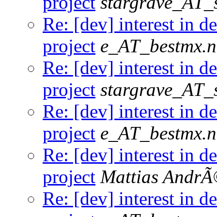
project
stargrave_AT_s
Re: [dev] interest in 
project
e_AT_bestmx.n
Re: [dev] interest in 
project
stargrave_AT_s
Re: [dev] interest in 
project
e_AT_bestmx.n
Re: [dev] interest in 
project
Mattias Andr
Re: [dev] interest in 