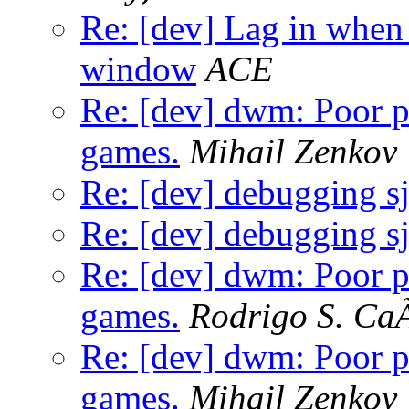
Re: [dev] Lag in whe
window
ACE
Re: [dev] dwm: Poor 
games.
Mihail Zenkov
Re: [dev] debugging s
Re: [dev] debugging s
Re: [dev] dwm: Poor 
games.
Rodrigo S. Ca
Re: [dev] dwm: Poor 
games.
Mihail Zenkov