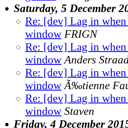
Saturday, 5 December 2
Re: [dev] Lag in whe
window
FRIGN
Re: [dev] Lag in whe
window
Anders Straad
Re: [dev] Lag in whe
window
Ã‰tienne Fa
Re: [dev] Lag in whe
window
Staven
Friday, 4 December 201