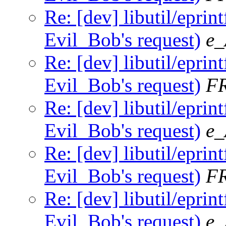
Re: [dev] libutil/eprint
Evil_Bob's request)
e_
Re: [dev] libutil/eprint
Evil_Bob's request)
F
Re: [dev] libutil/eprint
Evil_Bob's request)
e_
Re: [dev] libutil/eprint
Evil_Bob's request)
F
Re: [dev] libutil/eprint
Evil_Bob's request)
e_