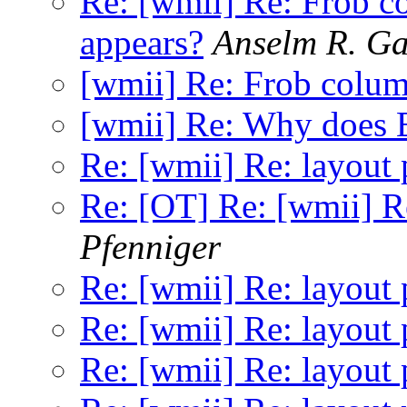
Re: [wmii] Re: Frob 
appears?
Anselm R. G
[wmii] Re: Frob colu
[wmii] Re: Why does E
Re: [wmii] Re: layout 
Re: [OT] Re: [wmii] Re
Pfenniger
Re: [wmii] Re: layout 
Re: [wmii] Re: layout 
Re: [wmii] Re: layout 