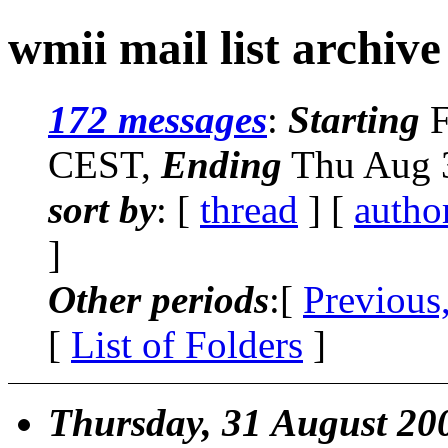
wmii mail list archive
172 messages
:
Starting
F
CEST,
Ending
Thu Aug 3
sort by
: [
thread
] [
autho
]
Other periods
:[
Previous
[
List of Folders
]
Thursday, 31 August 20