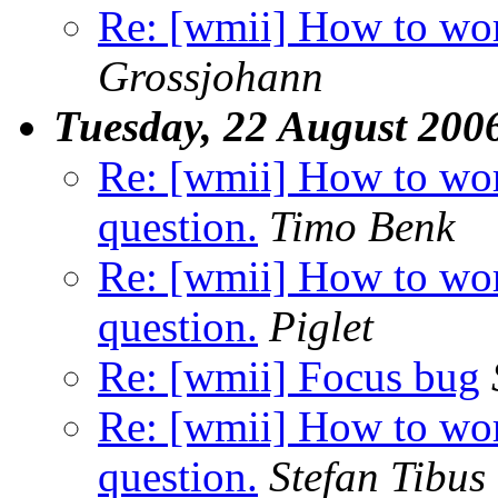
Re: [wmii] How to wor
Grossjohann
Tuesday, 22 August 200
Re: [wmii] How to wor
question.
Timo Benk
Re: [wmii] How to wor
question.
Piglet
Re: [wmii] Focus bug
Re: [wmii] How to wor
question.
Stefan Tibus