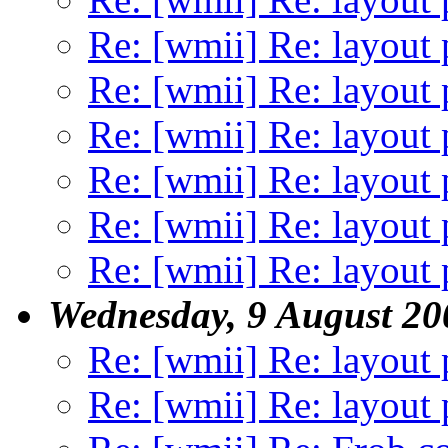
Re: [wmii] Re: layout 
Re: [wmii] Re: layout 
Re: [wmii] Re: layout 
Re: [wmii] Re: layout 
Re: [wmii] Re: layout 
Re: [wmii] Re: layout 
Wednesday, 9 August 20
Re: [wmii] Re: layout 
Re: [wmii] Re: layout 