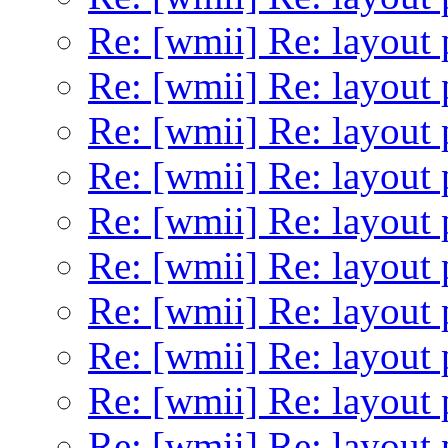
Re: [wmii] Re: layout 
Re: [wmii] Re: layout 
Re: [wmii] Re: layout 
Re: [wmii] Re: layout 
Re: [wmii] Re: layout 
Re: [wmii] Re: layout 
Re: [wmii] Re: layout 
Re: [wmii] Re: layout 
Re: [wmii] Re: layout 
Re: [wmii] Re: layout 