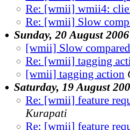
Re: [wmii] wmii4: clien
Re: [wmii] Slow compa
Sunday, 20 August 2006
[wmii] Slow compared
Re: [wmii] tagging act
[wmii] tagging action
Saturday, 19 August 20
Re: [wmii] feature req
Kurapati
Re: [wmii] feature req