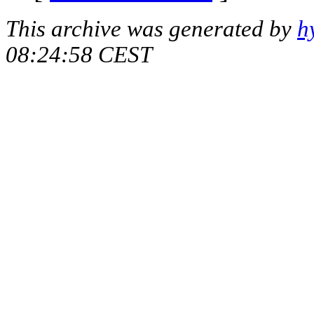
This archive was generated by
h
08:24:58 CEST