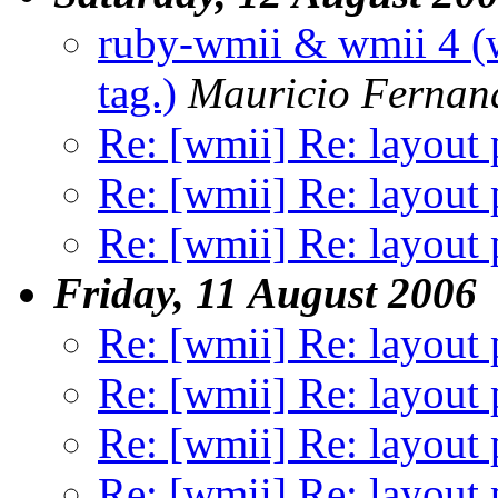
ruby-wmii & wmii 4 (w
tag.)
Mauricio Fernan
Re: [wmii] Re: layout 
Re: [wmii] Re: layout 
Re: [wmii] Re: layout 
Friday, 11 August 2006
Re: [wmii] Re: layout 
Re: [wmii] Re: layout 
Re: [wmii] Re: layout 
Re: [wmii] Re: layout 