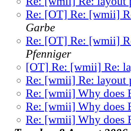
Re: [wmii] Re: layout 
Re: [OT] Re: [wmii] Re
Garbe
Re: [OT] Re: [wmii] Re
Pfenniger
[OT] Re: [wmii] Re: la
Re: [wmii] Re: layout 
Re: [wmii] Why does E
Re: [wmii] Why does E
Re: [wmii] Why does E