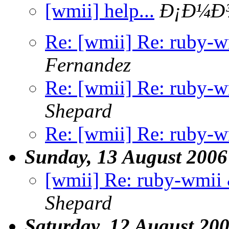
[wmii] help...
Ð¡Ð¼Ð¾
Re: [wmii] Re: ruby-
Fernandez
Re: [wmii] Re: ruby-
Shepard
Re: [wmii] Re: ruby-
Sunday, 13 August 2006
[wmii] Re: ruby-wmii
Shepard
Saturday, 12 August 20