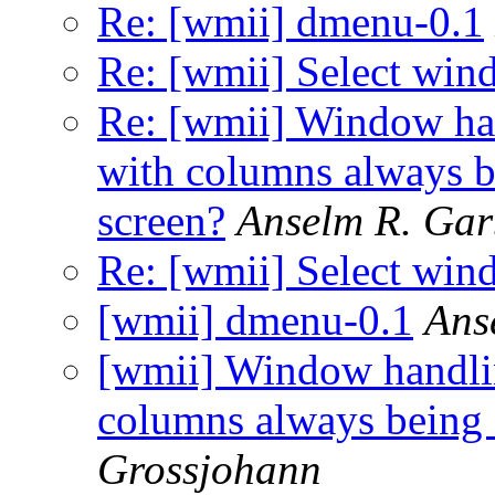
Re: [wmii] dmenu-0.1
Re: [wmii] Select wi
Re: [wmii] Window han
with columns always be
screen?
Anselm R. Gar
Re: [wmii] Select wi
[wmii] dmenu-0.1
Ans
[wmii] Window handlin
columns always being a
Grossjohann