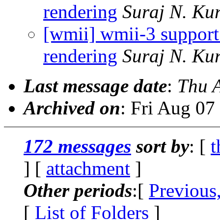
rendering
Suraj N. Ku
[wmii] wmii-3 support
rendering
Suraj N. Ku
Last message date
:
Thu 
Archived on
: Fri Aug 0
172 messages
sort by
: [
t
] [
attachment
]
Other periods
:[
Previous
[
List of Folders
]