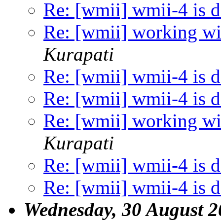
Re: [wmii] wmii-4 is 
Re: [wmii] working wit
Kurapati
Re: [wmii] wmii-4 is 
Re: [wmii] wmii-4 is 
Re: [wmii] working wit
Kurapati
Re: [wmii] wmii-4 is 
Re: [wmii] wmii-4 is 
Wednesday, 30 August 2