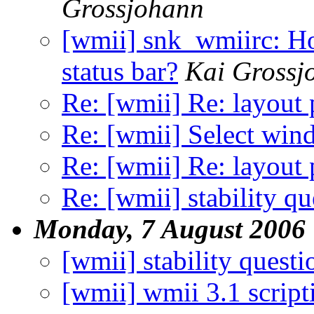
Grossjohann
[wmii] snk_wmiirc: How
status bar?
Kai Grossj
Re: [wmii] Re: layout 
Re: [wmii] Select wi
Re: [wmii] Re: layout 
Re: [wmii] stability qu
Monday, 7 August 2006
[wmii] stability questi
[wmii] wmii 3.1 scripti