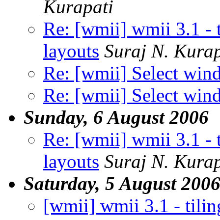
Kurapati
Re: [wmii] wmii 3.1 - 
layouts
Suraj N. Kurap
Re: [wmii] Select wi
Re: [wmii] Select wi
Sunday, 6 August 2006
Re: [wmii] wmii 3.1 - 
layouts
Suraj N. Kurap
Saturday, 5 August 200
[wmii] wmii 3.1 - tilin