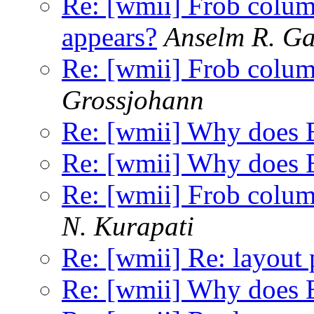
Re: [wmii] Frob colu
appears?
Anselm R. G
Re: [wmii] Frob colu
Grossjohann
Re: [wmii] Why does E
Re: [wmii] Why does E
Re: [wmii] Frob colu
N. Kurapati
Re: [wmii] Re: layout 
Re: [wmii] Why does E