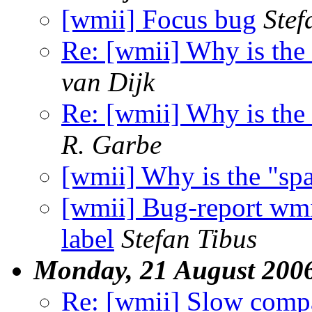
[wmii] Focus bug
Stef
Re: [wmii] Why is the
van Dijk
Re: [wmii] Why is the
R. Garbe
[wmii] Why is the "sp
[wmii] Bug-report wmii
label
Stefan Tibus
Monday, 21 August 200
Re: [wmii] Slow compa