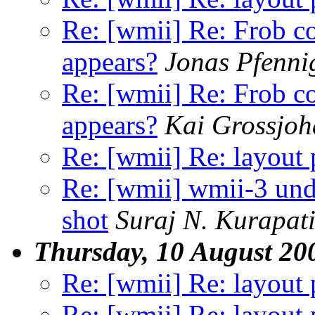
Re: [wmii] Re: Frob 
appears?
Jonas Pfenni
Re: [wmii] Re: Frob 
appears?
Kai Grossjo
Re: [wmii] Re: layout 
Re: [wmii] wmii-3 und
shot
Suraj N. Kurapat
Thursday, 10 August 20
Re: [wmii] Re: layout 
Re: [wmii] Re: layout 