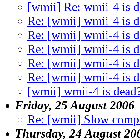
[wmii] Re: wmii-4 is 
Re: [wmii] wmii-4 is 
Re: [wmii] wmii-4 is 
Re: [wmii] wmii-4 is 
Re: [wmii] wmii-4 is 
Re: [wmii] wmii-4 is 
[wmii] wmii-4 is dead
Friday, 25 August 2006
Re: [wmii] Slow compa
Thursday, 24 August 20