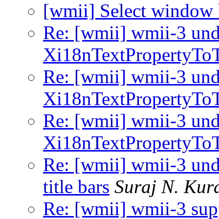
[wmii] Select window
Re: [wmii] wmii-3 und
Xi18nTextPropertyToTe
Re: [wmii] wmii-3 und
Xi18nTextPropertyToTe
Re: [wmii] wmii-3 und
Xi18nTextPropertyToTe
Re: [wmii] wmii-3 und
title bars
Suraj N. Kur
Re: [wmii] wmii-3 sup