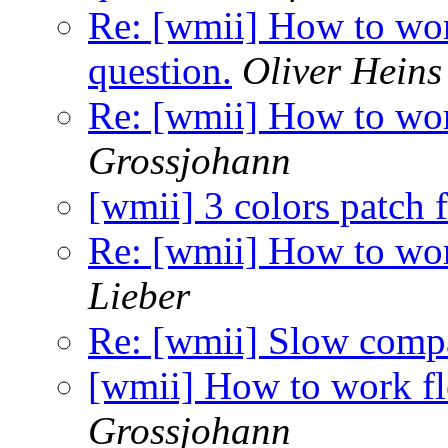
Re: [wmii] How to wor
question.
Oliver Heins
Re: [wmii] How to wor
Grossjohann
[wmii] 3 colors patch 
Re: [wmii] How to wor
Lieber
Re: [wmii] Slow compa
[wmii] How to work fl
Grossjohann