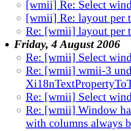
[wmii] Re: Select wi
[wmii] Re: layout per 
Re: [wmii] layout per 
Friday, 4 August 2006
Re: [wmii] Select wi
Re: [wmii] wmii-3 und
Xi18nTextPropertyToTe
Re: [wmii] Select wi
Re: [wmii] Window han
with columns always be