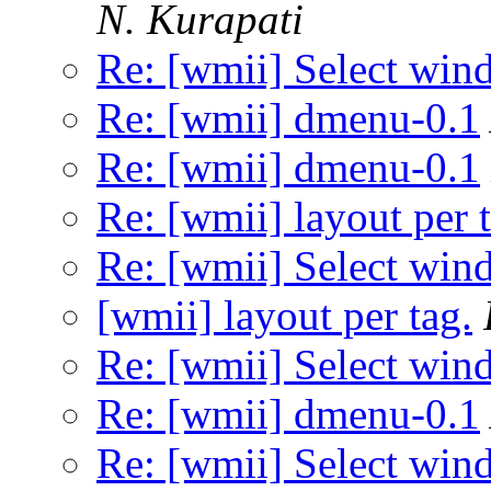
N. Kurapati
Re: [wmii] Select wi
Re: [wmii] dmenu-0.1
Re: [wmii] dmenu-0.1
Re: [wmii] layout per 
Re: [wmii] Select wi
[wmii] layout per tag.
Re: [wmii] Select wi
Re: [wmii] dmenu-0.1
Re: [wmii] Select wi