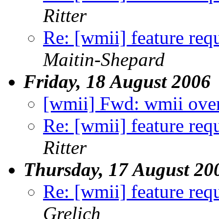
Ritter
Re: [wmii] feature req
Maitin-Shepard
Friday, 18 August 2006
[wmii] Fwd: wmii ove
Re: [wmii] feature req
Ritter
Thursday, 17 August 20
Re: [wmii] feature req
Grelich