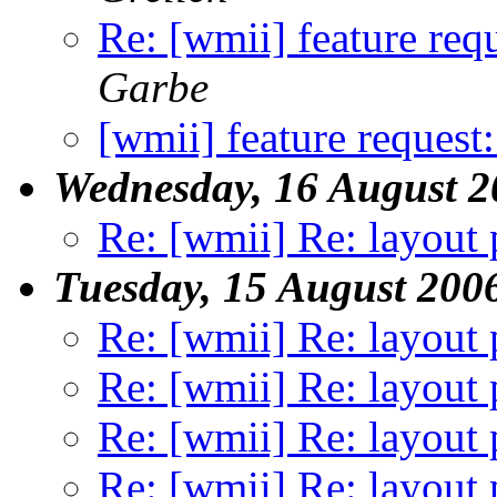
Re: [wmii] feature req
Garbe
[wmii] feature request
Wednesday, 16 August 2
Re: [wmii] Re: layout 
Tuesday, 15 August 200
Re: [wmii] Re: layout 
Re: [wmii] Re: layout 
Re: [wmii] Re: layout 
Re: [wmii] Re: layout 