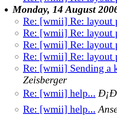
Monday, 14 August 200
Re: [wmii] Re: layout 
Re: [wmii] Re: layout 
Re: [wmii] Re: layout 
Re: [wmii] Re: layout 
Re: [wmii] Sending a k
Zeisberger
Re: [wmii] help...
Ð¡Ð
Re: [wmii] help...
Anse