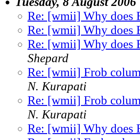
Tuesday, 8 August 2006
Re: [wmii] Why does E
Re: [wmii] Why does E
Re: [wmii] Why does E
Shepard
Re: [wmii] Frob colu
N. Kurapati
Re: [wmii] Frob colu
N. Kurapati
Re: [wmii] Why does E