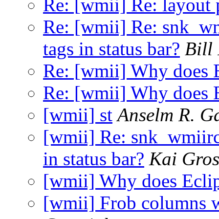
Re: [wmii] Re: layout 
Re: [wmii] Re: snk_wm
tags in status bar?
Bil
Re: [wmii] Why does E
Re: [wmii] Why does E
[wmii] st
Anselm R. G
[wmii] Re: snk_wmiirc
in status bar?
Kai Gro
[wmii] Why does Eclip
[wmii] Frob columns 