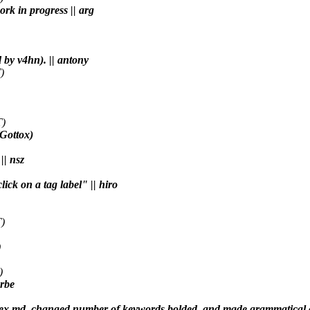
ork in progress || arg
 by v4hn). || antony
)
T)
(Gottox)
|| nsz
lick on a tag label" || hiro
)
)
)
arbe
 to index.md, changed number of keywords bolded, and made grammatical 