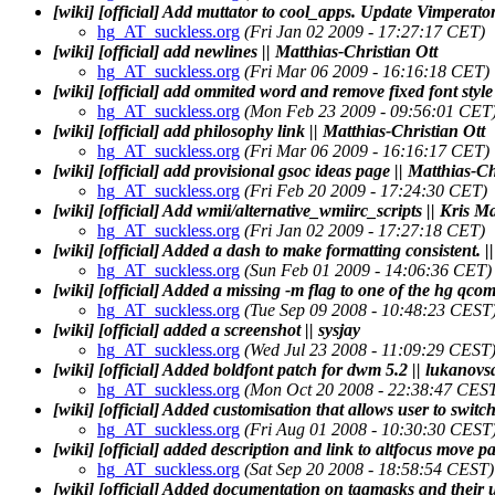
[wiki] [official] Add muttator to cool_apps. Update Vimperator
hg_AT_suckless.org
(Fri Jan 02 2009 - 17:27:17 CET)
[wiki] [official] add newlines || Matthias-Christian Ott
hg_AT_suckless.org
(Fri Mar 06 2009 - 16:16:18 CET)
[wiki] [official] add ommited word and remove fixed font style
hg_AT_suckless.org
(Mon Feb 23 2009 - 09:56:01 CET
[wiki] [official] add philosophy link || Matthias-Christian Ott
hg_AT_suckless.org
(Fri Mar 06 2009 - 16:16:17 CET)
[wiki] [official] add provisional gsoc ideas page || Matthias-Ch
hg_AT_suckless.org
(Fri Feb 20 2009 - 17:24:30 CET)
[wiki] [official] Add wmii/alternative_wmiirc_scripts || Kris M
hg_AT_suckless.org
(Fri Jan 02 2009 - 17:27:18 CET)
[wiki] [official] Added a dash to make formatting consistent. |
hg_AT_suckless.org
(Sun Feb 01 2009 - 14:06:36 CET)
[wiki] [official] Added a missing -m flag to one of the hg q
hg_AT_suckless.org
(Tue Sep 09 2008 - 10:48:23 CEST
[wiki] [official] added a screenshot || sysjay
hg_AT_suckless.org
(Wed Jul 23 2008 - 11:09:29 CEST
[wiki] [official] Added boldfont patch for dwm 5.2 || lukanovs
hg_AT_suckless.org
(Mon Oct 20 2008 - 22:38:47 CES
[wiki] [official] Added customisation that allows user to switch 
hg_AT_suckless.org
(Fri Aug 01 2008 - 10:30:30 CEST
[wiki] [official] added description and link to altfocus move p
hg_AT_suckless.org
(Sat Sep 20 2008 - 18:58:54 CEST)
[wiki] [official] Added documentation on tagmasks and their u