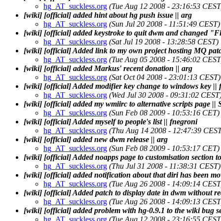
hg_AT_suckless.org
(Tue Aug 12 2008 - 23:16:53 CEST
[wiki] [official] added hint about hg push issue || arg
hg_AT_suckless.org
(Sun Jul 20 2008 - 11:51:49 CEST)
[wiki] [official] added keystroke to quit dwm and changed "Flo
hg_AT_suckless.org
(Sat Jul 19 2008 - 13:28:58 CEST)
[wiki] [official] Added link to my own project hosting MQ patc
hg_AT_suckless.org
(Tue Aug 05 2008 - 15:46:02 CEST
[wiki] [official] added Markus' recent donation || arg
hg_AT_suckless.org
(Sat Oct 04 2008 - 23:01:13 CEST)
[wiki] [official] Added modifier key change to windows key || 
hg_AT_suckless.org
(Wed Jul 30 2008 - 09:31:02 CEST
[wiki] [official] added my wmiirc to alternative scripts page ||
hg_AT_suckless.org
(Sun Feb 08 2009 - 10:53:16 CET)
[wiki] [official] Added myself to people's list || fnegroni
hg_AT_suckless.org
(Thu Aug 14 2008 - 12:47:39 CEST
[wiki] [official] added new dwm release || arg
hg_AT_suckless.org
(Sun Feb 08 2009 - 10:53:17 CET)
[wiki] [official] Added noapps page to customisation section t
hg_AT_suckless.org
(Thu Jul 31 2008 - 11:38:31 CEST)
[wiki] [official] added notification about that diri has been mo
hg_AT_suckless.org
(Tue Aug 26 2008 - 14:09:14 CEST
[wiki] [official] Added patch to display date in dwm without r
hg_AT_suckless.org
(Tue Aug 26 2008 - 14:09:13 CEST
[wiki] [official] added problem with hg-0.9.1 to the wiki bug se
hg_AT_suckless.org
(Tue Aug 12 2008 - 23:16:55 CEST