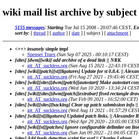
wiki mail list archive by subject
5155 messages
:
Starting
Tue Jul 15 2008 - 20:07:46 CEST,
En
sort by
: [
thread
] [
author
] [
date
] [ subject ] [
attachment
]
<++> insanely simple tmpl
Spenser Truex
(Sun Sep 07 2025 - 00:10:17 CEST)
[sites] [dwm][wiki] add archive of a dead link || NRK
git_AT_suckless.org
(Sun Aug 15 2021 - 22:43:19 CEST
[sites] [wiki][patch][st][ligatures] Update for st 0.8.4. || Ale
git_AT_suckless.org
(Fri Aug 27 2021 - 19:45:46 CEST
[sites] [wiki][sites][dwm][patch][autostart] Make autostart 
git_AT_suckless.org
(Wed Jun 10 2020 - 13:34:24 CEST
[sites] [wiki][sites][dwm][patch][extrabar] fixed rectangle d
git_AT_suckless.org
(Tue Feb 09 2021 - 16:52:00 CET)
[sites] [wiki][sites][hacking] Clear up patch submission info |
git_AT_suckless.org
(Wed Aug 11 2021 - 01:57:29 CES
[sites] [wiki][st][ligatures] Updated patch links. || Alexander
git_AT_suckless.org
(Wed Apr 29 2020 - 23:05:00 CEST
[sites] [wiki][st][patches] Ignore configurable delimiter on li
git_AT_suckless.org
(Sun Jan 09 2022 - 21:04:05 CET)
[sites] Add feeds detection script for surf || Charles Lehner