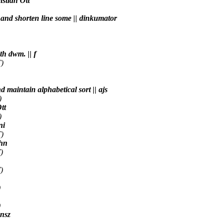
istian Ott
) and shorten line some || dinkumator
h dwm. || f
)
nd maintain alphabetical sort || ajs
)
tt
)
ni
)
4hn
)
)
)
)
 nsz