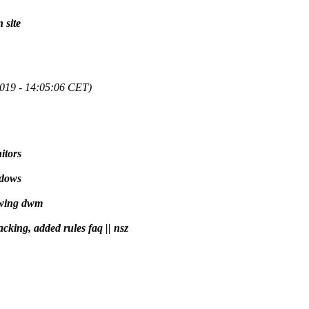
 site
2019 - 14:05:06 CET)
itors
ndows
ewing dwm
acking, added rules faq || nsz