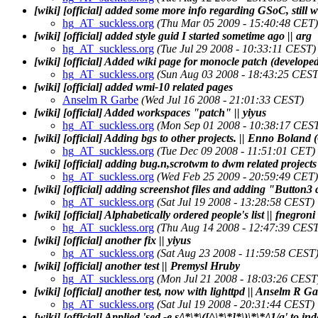
[wiki] [official] added some more info regarding GSoC, still w
hg_AT_suckless.org
(Thu Mar 05 2009 - 15:40:48 CET)
[wiki] [official] added style guid I started sometime ago || arg
hg_AT_suckless.org
(Tue Jul 29 2008 - 10:33:11 CEST)
[wiki] [official] Added wiki page for monocle patch (developed
hg_AT_suckless.org
(Sun Aug 03 2008 - 18:43:25 CEST
[wiki] [official] added wmi-10 related pages
Anselm R Garbe
(Wed Jul 16 2008 - 21:01:33 CEST)
[wiki] [official] Added workspaces "patch" || yiyus
hg_AT_suckless.org
(Mon Sep 01 2008 - 10:38:17 CES
[wiki] [official] Adding bgs to other projects. || Enno Boland 
hg_AT_suckless.org
(Tue Dec 09 2008 - 11:51:01 CET)
[wiki] [official] adding bug.n,scrotwm to dwm related projects 
hg_AT_suckless.org
(Wed Feb 25 2009 - 20:59:49 CET)
[wiki] [official] adding screenshot files and adding "Button3 c
hg_AT_suckless.org
(Sat Jul 19 2008 - 13:28:58 CEST)
[wiki] [official] Alphabetically ordered people's list || fnegroni
hg_AT_suckless.org
(Thu Aug 14 2008 - 12:47:39 CEST
[wiki] [official] another fix || yiyus
hg_AT_suckless.org
(Sat Aug 23 2008 - 11:59:58 CEST
[wiki] [official] another test || Premysl Hruby
hg_AT_suckless.org
(Mon Jul 21 2008 - 18:03:26 CEST
[wiki] [official] another test, now with lighttpd || Anselm R G
hg_AT_suckless.org
(Sat Jul 19 2008 - 20:31:44 CEST)
[wiki] [official] Applied 'sed -e s/\*\*\([^\*\*]*\)\*\*/\1/g'