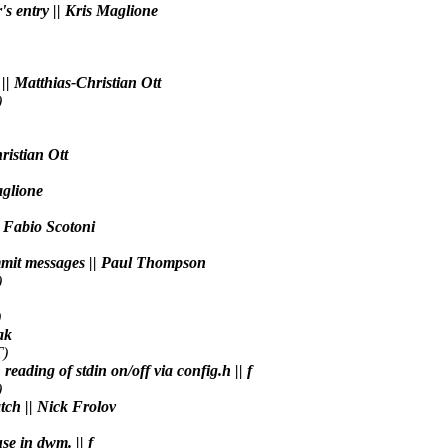
's entry || Kris Maglione
 || Matthias-Christian Ott
)
ristian Ott
aglione
| Fabio Scotoni
commit messages || Paul Thompson
)
)
ak
T)
reading of stdin on/off via config.h || f
)
atch || Nick Frolov
se in dwm. || f