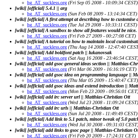
hg_AT_suckless.org
(Fri Sep 05 2008 - 10:09:34 CEST)
[wiki] [official] 5.4.1 || arg
hg_AT_suckless.org
(Sun Feb 08 2009 - 13:14:34 CET)
[wiki] [official] A first attempt at describing how to customise
hg_AT_suckless.org
(Tue Jul 29 2008 - 10:33:11 CEST)
[wiki] [official] A sandbox to show all features would be nic
hg_AT_suckless.org
(Fri Feb 27 2009 - 00:27:08 CET)
[wiki] [official] A tutorial on how to maintain local customisa
hg_AT_suckless.org
(Thu Aug 14 2008 - 12:47:40 CEST
[wiki] [official] Add boldfont patch || lukanovsak
hg_AT_suckless.org
(Sat Aug 16 2008 - 23:46:54 CEST
[wiki] [official] add gsoc general ideas section || Matthias-Chr
hg_AT_suckless.org
(Fri Mar 06 2009 - 16:16:19 CET)
[wiki] [official] add gsoc idea on programming language || Ma
hg_AT_suckless.org
(Thu Mar 05 2009 - 15:40:47 CET)
[wiki] [official] add gsoc ideas and extend introduction || Mat
hg_AT_suckless.org
(Mon Feb 23 2009 - 09:56:01 CET
[wiki] [official] add irc server url || Matthias-Christian Ott
hg_AT_suckless.org
(Wed Jul 23 2008 - 11:09:24 CEST
[wiki] [official] add irc urls || Matthias-Christian Ott
hg_AT_suckless.org
(Sun Jul 20 2008 - 11:49:49 CEST)
[wiki] [official] Add link to 5.1 patch, minor tweak of 5.0 patc
hg_AT_suckless.org
(Wed Jul 30 2008 - 09:31:03 CEST
[wiki] [official] add links to gsoc page || Matthias-Christian Ot
hg_AT_suckless.org
(Fri Feb 20 2009 - 17:24:31 CET)