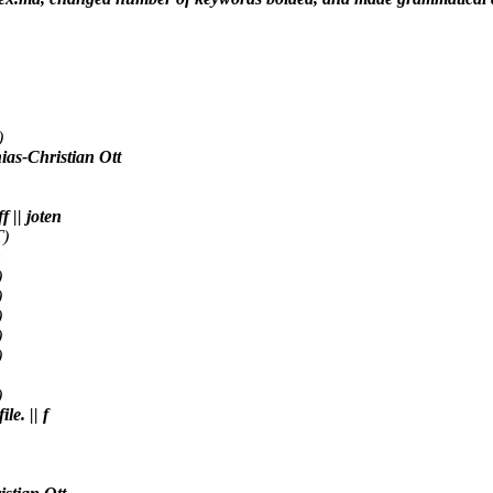
)
ias-Christian Ott
 || joten
T)
n
)
)
)
)
)
)
le. || f