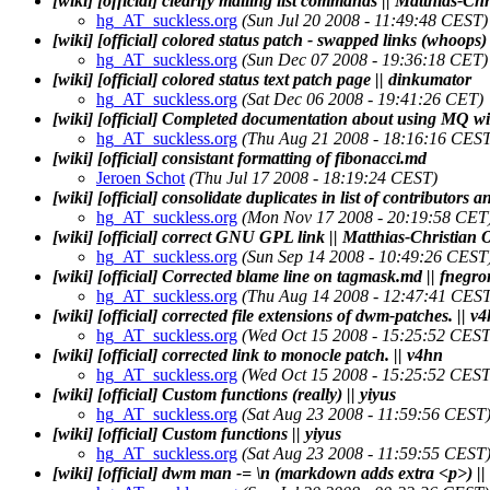
[wiki] [official] clearify mailing list commands || Matthias-Chr
hg_AT_suckless.org
(Sun Jul 20 2008 - 11:49:48 CEST)
[wiki] [official] colored status patch - swapped links (whoops
hg_AT_suckless.org
(Sun Dec 07 2008 - 19:36:18 CET)
[wiki] [official] colored status text patch page || dinkumator
hg_AT_suckless.org
(Sat Dec 06 2008 - 19:41:26 CET)
[wiki] [official] Completed documentation about using MQ wit
hg_AT_suckless.org
(Thu Aug 21 2008 - 18:16:16 CEST
[wiki] [official] consistant formatting of fibonacci.md
Jeroen Schot
(Thu Jul 17 2008 - 18:19:24 CEST)
[wiki] [official] consolidate duplicates in list of contributors a
hg_AT_suckless.org
(Mon Nov 17 2008 - 20:19:58 CET
[wiki] [official] correct GNU GPL link || Matthias-Christian O
hg_AT_suckless.org
(Sun Sep 14 2008 - 10:49:26 CEST
[wiki] [official] Corrected blame line on tagmask.md || fnegro
hg_AT_suckless.org
(Thu Aug 14 2008 - 12:47:41 CEST
[wiki] [official] corrected file extensions of dwm-patches. || v
hg_AT_suckless.org
(Wed Oct 15 2008 - 15:25:52 CEST
[wiki] [official] corrected link to monocle patch. || v4hn
hg_AT_suckless.org
(Wed Oct 15 2008 - 15:25:52 CEST
[wiki] [official] Custom functions (really) || yiyus
hg_AT_suckless.org
(Sat Aug 23 2008 - 11:59:56 CEST
[wiki] [official] Custom functions || yiyus
hg_AT_suckless.org
(Sat Aug 23 2008 - 11:59:55 CEST
[wiki] [official] dwm man -= \n (markdown adds extra <p>) ||