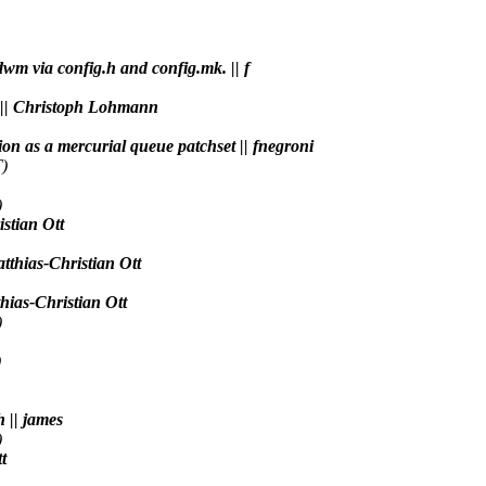
 dwm via config.h and config.mk. || f
e. || Christoph Lohmann
tion as a mercurial queue patchset || fnegroni
)
)
istian Ott
tthias-Christian Ott
thias-Christian Ott
)
)
h || james
)
t