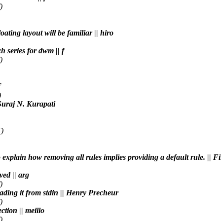
)
ating layout will be familiar || hiro
h series for dwm || f
)
f
)
 Suraj N. Kurapati
)
o explain how removing all rules implies providing a default rule. || 
ved || arg
)
eading it from stdin || Henry Precheur
)
ction || meillo
)