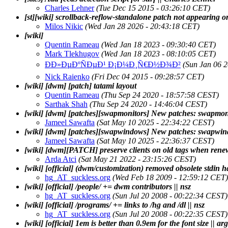
Charles Lehner
(Tue Dec 15 2015 - 03:26:10 CET)
[st][wiki] scrollback-reflow-standalone patch not appearing on
Milos Nikic
(Wed Jan 28 2026 - 20:43:18 CET)
[wiki]
Quentin Rameau
(Wed Jan 18 2023 - 09:30:40 CET)
Mark Tlekhugov
(Wed Jan 18 2023 - 08:10:05 CET)
ÐÐ»ÐµÐºÑÐµÐ¹ Ð¡Ð¼Ð¸Ñ€Ð½Ð¾Ð²
(Sun Jan 06 
Nick Raienko
(Fri Dec 04 2015 - 09:28:57 CET)
[wiki] [dwm] [patch] tatami layout
Quentin Rameau
(Thu Sep 24 2020 - 18:57:58 CEST)
Sarthak Shah
(Thu Sep 24 2020 - 14:46:04 CEST)
[wiki] [dwm] [patches][swapmonitors] New patches: swapmon
Jameel Sawafta
(Sat May 10 2025 - 22:34:22 CEST)
[wiki] [dwm] [patches][swapwindows] New patches: swapwi
Jameel Sawafta
(Sat May 10 2025 - 22:36:37 CEST)
[wiki] [dwm][PATCH] preserve clients on old tags when ren
Arda Atci
(Sat May 21 2022 - 23:15:26 CEST)
[wiki] [official] (dwm/customization) removed obsolete stdin h
hg_AT_suckless.org
(Wed Feb 18 2009 - 12:59:12 CET)
[wiki] [official] /people/ += dwm contributors || nsz
hg_AT_suckless.org
(Sun Jul 20 2008 - 00:22:34 CEST)
[wiki] [official] /programs/ += links to /hg and /dl || nsz
hg_AT_suckless.org
(Sun Jul 20 2008 - 00:22:35 CEST)
[wiki] [official] 1em is better than 0.9em for the font size || arg