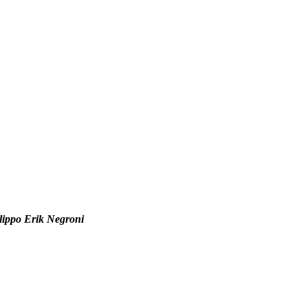
Filippo Erik Negroni