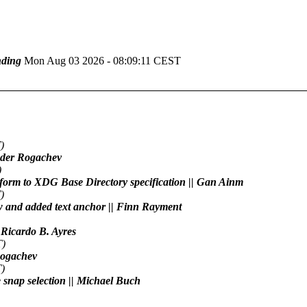
ding
Mon Aug 03 2026 - 08:09:11 CEST
)
xander Rogachev
)
conform to XDG Base Directory specification || Gan Ainm
)
raw and added text anchor || Finn Rayment
| Ricardo B. Ayres
T)
 Rogachev
)
ne snap selection || Michael Buch