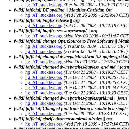
hg_AT_suckless.org
(Tue Jul 29 2008 - 19:49:20 CEST)
[wiki] [official] BE spelling || Matthias-Christian Ott
hg_AT_suckless.org
(Wed Feb 25 2009 - 20:59:48 CET)
[wiki] [official] bugfix release || arg
hg_AT_suckless.org
(Sat Dec 06 2008 - 10:42:18 CET)
[wiki] [official] bugfix, s/sswarp/swarp/ || arg
hg_AT_suckless.org
(Mon Nov 03 2008 - 09:31:57 CET
[wiki] [official] change OpenSource to Free Software || Matth
hg_AT_suckless.org
(Fri Mar 06 2009 - 16:16:17 CET)
hg_AT_suckless.org
(Fri Mar 06 2009 - 16:16:16 CET)
[wiki] [official] changed dwm/patches/dwm-5.2-gaplessgrid.diff
hg_AT_suckless.org
(Mon Oct 20 2008 - 22:38:49 CES
[wiki] [official] changed dwm/patches/gapless_grid.md || jote
hg_AT_suckless.org
(Tue Oct 21 2008 - 10:19:27 CEST
hg_AT_suckless.org
(Tue Oct 21 2008 - 10:19:26 CEST
hg_AT_suckless.org
(Tue Oct 21 2008 - 10:19:25 CEST
hg_AT_suckless.org
(Tue Oct 21 2008 - 10:19:24 CEST
hg_AT_suckless.org
(Tue Oct 21 2008 - 10:19:23 CEST
[wiki] [official] changed dwm/patches/gaplessgrid.md || joten
hg_AT_suckless.org
(Tue Oct 21 2008 - 10:19:19 CEST
[wiki] [official] Changed font from being a subdir to a simple fi
hg_AT_suckless.org
(Tue Jul 29 2008 - 10:33:12 CEST)
[wiki] [official] clarify dwm/customization/rules || nsz
hg_AT_suckless.org
(Wed Feb 18 2009 - 17:57:14 CET)